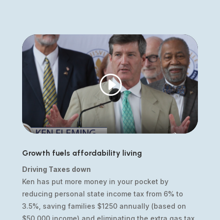
Growth fuels affordability living
Driving Taxes down
Ken has put more money in your pocket by
reducing personal state income tax from 6% to
3.5%, saving families $1250 annually (based on
$50,000 income) and eliminating the extra gas tax