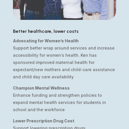
Better healthcare, lower costs
Advocating for Women’s Health
Support better wrap around services and increase
accessibility for women’s health. Ken has
sponsored improved maternal health for
expectant/new mothers and child-care assistance
and child day care availability
Champion Mental Wellness
Enhance funding and strengthen policies to
expand mental health services for students in
school and the workforce
Lower Prescription Drug Cost
Support lowering prescription drugs