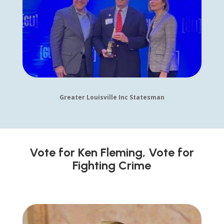
Greater Louisville Inc Statesman
Vote for Ken Fleming, Vote for
Fighting Crime