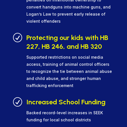
convert handguns into machine guns, and
Logan’s Law to prevent early release of
violent offenders
R
Protecting our kids with HB
227, HB 246, and HB 320
Supported restrictions on social media
access, training of animal control officers
to recognize the tie between animal abuse
and child abuse, and stronger human
trafficking enforcement
R
Increased School Funding
Backed record-level increases in SEEK
funding for local school districts