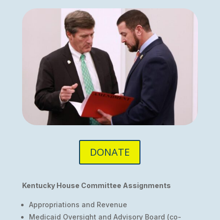
DONATE
Kentucky House Committee Assignments
Appropriations and Revenue
Medicaid Oversight and Advisory Board (co-