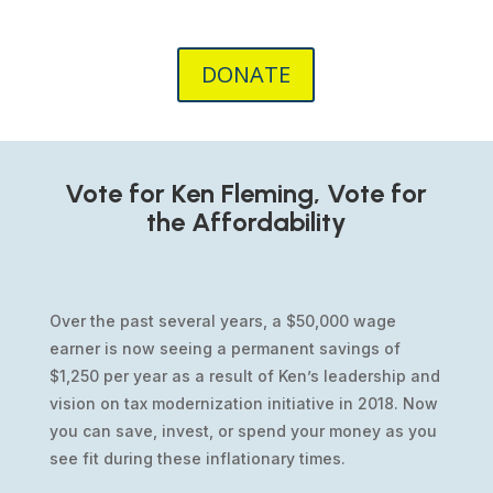
DONATE
Vote for Ken Fleming, Vote for
the Affordability
Over the past several years, a $50,000 wage
earner is now seeing a permanent savings of
$1,250 per year as a result of Ken’s leadership and
vision on tax modernization initiative in 2018. Now
you can save, invest, or spend your money as you
see fit during these inflationary times.