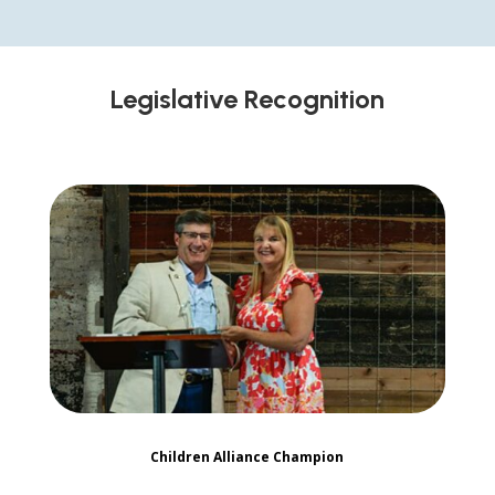
Legislative Recognition
Children Alliance Champion