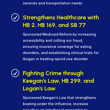
services and transportation needs
R
Strengthens Healthcare with
HB 2, HB 169, and SB 77
Sponsored Medicaid Reform by increasing
accessibility and cutting our fraud,
ensuring insurance coverage for eating
disorders, and establishing clinical trials for
Ibogan in treating opioid use disorder
R
Fighting Crime through
Keegan's Law, HB 299, and
Logan's Law
Sponsored Keegan’s Law that strengthens
boating under the influence, increase
penalties on intentional ownership to