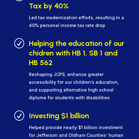
Tax by 40%
Led tax modernization efforts, resulting in a
40% personal income tax rate drop
R
Helping the education of our
chidren with HB 1, SB 1 and
HB 562
Reshaping JCPS, enhance greater
accessibility for our children’s education,
and supporting alternative high school
diploma for students with disabilities
R
Investing $1 billion
Helped provide nearly $1 billion investment
for Jefferson and Oldham Counties’ human