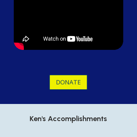
DONATE
Ken's Accomplishments