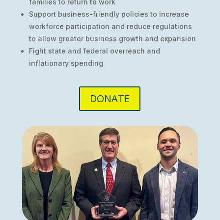
families to return to work
Support business-friendly policies to increase
workforce participation and reduce regulations
to allow greater business growth and expansion
Fight state and federal overreach and
inflationary spending
DONATE