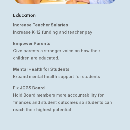
Education
Increase Teacher Salaries
Increase K-12 funding and teacher pay
Empower Parents
Give parents a stronger voice on how their
children are educated.
Mental Health for Students
Expand mental health support for students
Fix JCPS Board
Hold Board members more accountability for
finances and student outcomes so students can
reach their highest potential