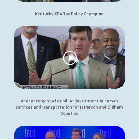
Kentucky CPA Tax Policy Champion
Announcement of $1 billion investment in human
services and transportation for Jefferson and Oldham
Counties