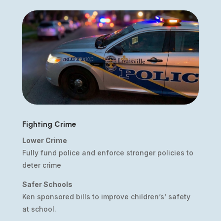
Fighting Crime
Lower Crime
Fully fund police and enforce stronger policies to
deter crime
Safer Schools
Ken sponsored bills to improve children’s’ safety
at school.