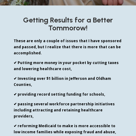
Getting Results for a Better
Tommorow!
These are only a couple of issues that I have sponsored
and passed, but I realize that there is more that can be
accomplished.
✔ Putting more money in your pocket by cutting taxes
and lowering healthcare cost,
✔ Investing over $1 billion in Jefferson and Oldham
Counties,
✔ providing record setting funding for schools,
✔ passing several workforce partnership initiatives
including
attracting and retaining healthcare
providers,
✔ reforming Medicaid to make is more accessible to
low income families while exposing fraud and abuse,