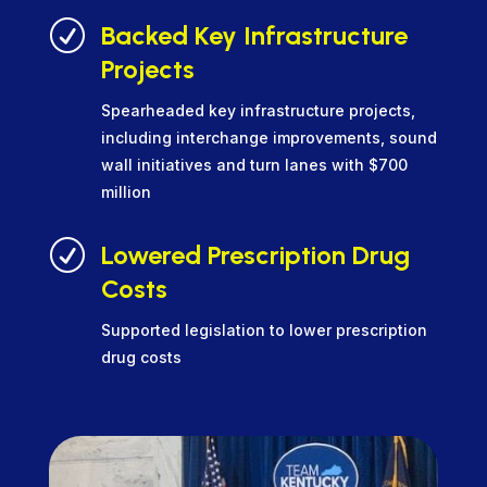
R
Backed Key Infrastructure
Projects
Spearheaded key infrastructure projects,
including interchange improvements, sound
wall initiatives and turn lanes with $700
million
R
Lowered Prescription Drug
Costs
Supported legislation to lower prescription
drug costs