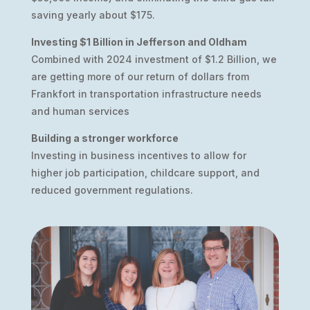
saving yearly about $175.
Investing $1 Billion in Jefferson and Oldham
Combined with 2024 investment of $1.2 Billion, we
are getting more of our return of dollars from
Frankfort in transportation infrastructure needs
and human services
Building a stronger workforce
Investing in business incentives to allow for
higher job participation, childcare support, and
reduced government regulations.