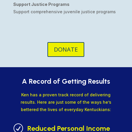
Support Justice Programs
Support comprehensive juvenile justice programs
DONATE
A Record of Getting Results
Ken has a proven track record of delivering
results. Here are just some of the ways he’s
bettered the lives of everyday Kentuckians:
R
Reduced Personal Income