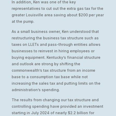
In addition, Ken was one of the key
representatives to cut out the extra gas tax for the
greater Louisville area saving about $200 per year
at the pump.
As a small business owner, Ken understood that
restructuring the business tax structure such as
taxes on LLETs and pass-through entities allows
businesses to reinvest in hiring employees or
buying equipment. Kentucky’s financial structure
and outlook are strong by shifting the
commonwealth’s tax structure from an income
base to a consumption tax base while not
increasing the sales tax and putting limits on the
administration’s spending.
The results from changing our tax structure and
controlling spending have provided an investment
starting in July 2024 of nearly $2.2 billion for