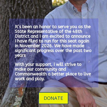
It’s been an honor to serve you as the
State Representative of the 48th
District and I am excited to announce
I have filed to run for this seat again
in November 2026.
We have made
significant progress over the past two
years
With your support, I will strive to
make our community and
Commonwealth a better place to live
work and play.
DONATE