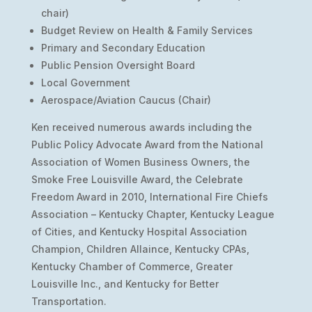
chair)
Budget Review on Health & Family Services
Primary and Secondary Education
Public Pension Oversight Board
Local Government
Aerospace/Aviation Caucus (Chair)
Ken received numerous awards including the
Public Policy Advocate Award from the National
Association of Women Business Owners, the
Smoke Free Louisville Award, the Celebrate
Freedom Award in 2010, International Fire Chiefs
Association – Kentucky Chapter, Kentucky League
of Cities, and Kentucky Hospital Association
Champion, Children Allaince, Kentucky CPAs,
Kentucky Chamber of Commerce, Greater
Louisville Inc., and Kentucky for Better
Transportation.