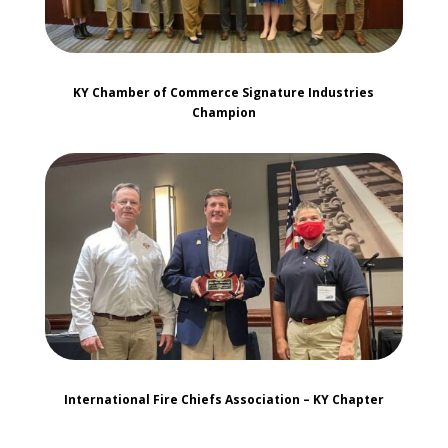
KY Chamber of Commerce Signature Industries
Champion
International Fire Chiefs Association – KY Chapter