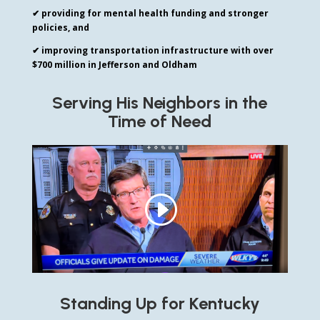
✔ providing for mental health funding and stronger
policies, and
✔ improving transportation infrastructure with over
$700 million in Jefferson and Oldham
Serving His Neighbors in the
Time of Need
Standing Up for Kentucky