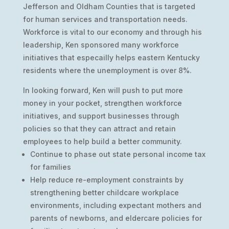
Jefferson and Oldham Counties that is targeted
for human services and transportation needs.
Workforce is vital to our economy and through his
leadership, Ken sponsored many workforce
initiatives that especailly helps eastern Kentucky
residents where the unemployment is over 8%.
In looking forward, Ken will push to put more
money in your pocket, strengthen workforce
initiatives, and support businesses through
policies so that they can attract and retain
employees to help build a better community.
Continue to phase out state personal income tax
for families
Help reduce re-employment constraints by
strengthening better childcare workplace
environments, including expectant mothers and
parents of newborns, and eldercare policies for