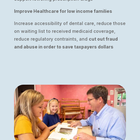
Improve Healthcare for low income families
Increase accessibility of dental care, reduce those
on waiting list to received medicaid coverage,
reduce regulatory contraints, and
cut out fraud
and abuse in order to save taxpayers dollars