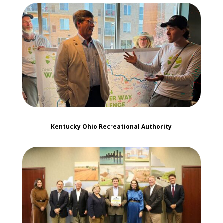
Kentucky Ohio Recreational Authority